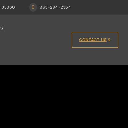
FL 33880
863-294-2384

TS
CONTACT US