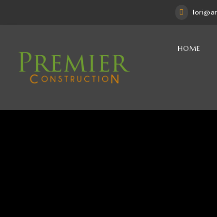
lori@a

HOME