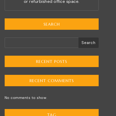
or refurbished office space.
SEARCH
Search
RECENT POSTS
RECENT COMMENTS
No comments to show.
TAG