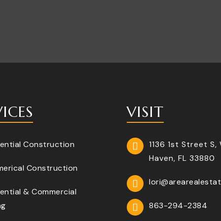
VICES
VISIT
ential Construction
1136 1st Street S,
Haven, FL 33880
erical Construction
lori@arearealesta
ential & Commercial
ng
863-294-2384