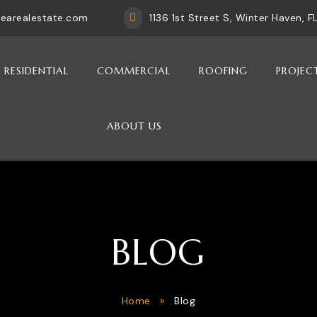
rearealestate.com
1136 1st Street S, Winter Haven, 

RESIDENTIAL
COMMERCIAL
ROOFING
PROJEC
ABOUT US
BLOG
Home
»
Blog