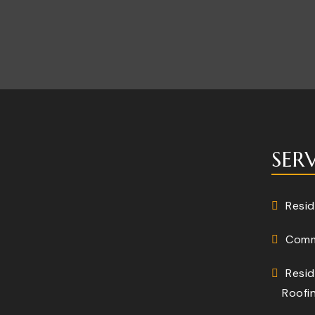
SER
Resid
Comm
Resid
Roofi