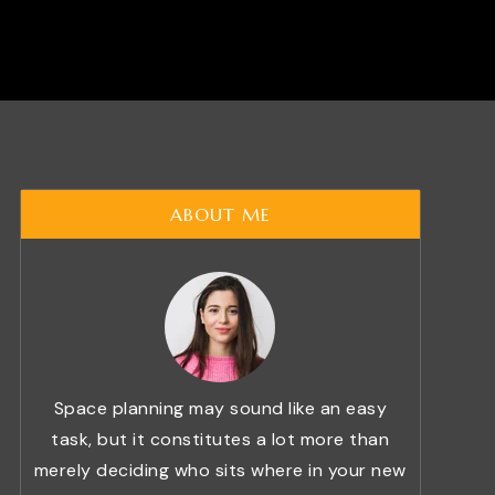
ABOUT ME
Space planning may sound like an easy
task, but it constitutes a lot more than
merely deciding who sits where in your new