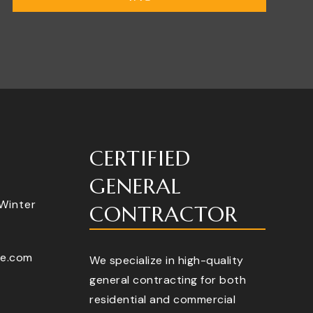
CERTIFIED
GENERAL
 Winter
CONTRACTOR
te.com
We specialize in high-quality
general contracting for both
residential and commercial